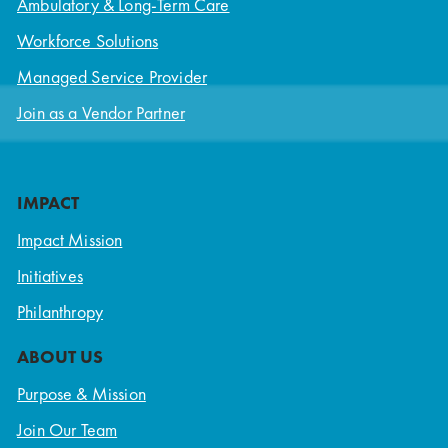
Ambulatory & Long-Term Care
Workforce Solutions
Managed Service Provider
Join as a Vendor Partner
IMPACT
Impact Mission
Initiatives
Philanthropy
ABOUT US
Purpose & Mission
Join Our Team