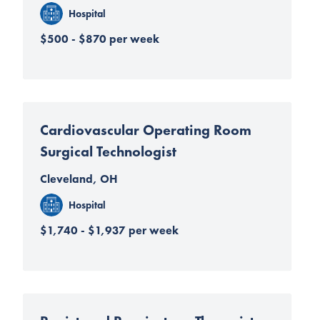
Hospital
$500 - $870 per week
Cardiovascular Operating Room
Surgical Technologist
Cleveland, OH
Hospital
$1,740 - $1,937 per week