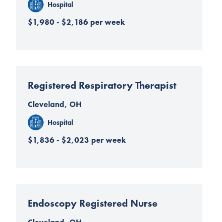
Hospital
$1,980 - $2,186 per week
Registered Respiratory Therapist
Cleveland, OH
Hospital
$1,836 - $2,023 per week
Endoscopy Registered Nurse