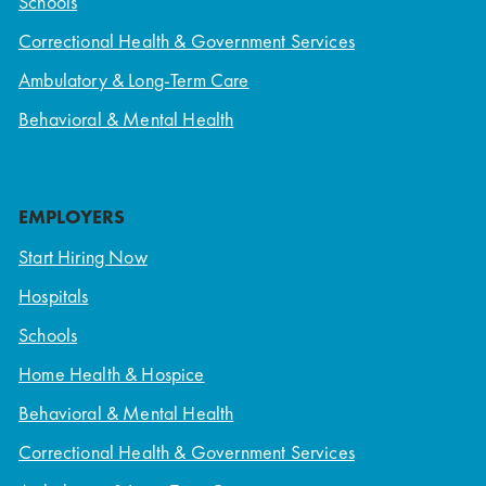
Schools
Correctional Health & Government Services
Ambulatory & Long-Term Care
Behavioral & Mental Health
EMPLOYERS
Start Hiring Now
Hospitals
Schools
Home Health & Hospice
Behavioral & Mental Health
Correctional Health & Government Services