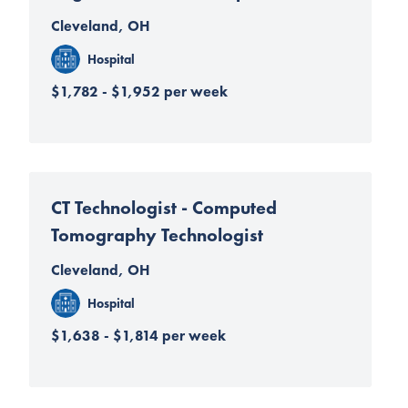
Cleveland, OH
Hospital
$1,782 - $1,952 per week
CT Technologist - Computed
Tomography Technologist
Cleveland, OH
Hospital
$1,638 - $1,814 per week