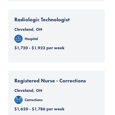
Radiologic Technologist
Cleveland, OH
Hospital
$1,720 - $1,923 per week
Registered Nurse - Corrections
Cleveland, OH
Corrections
$1,620 - $1,786 per week