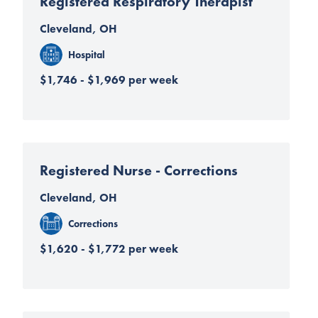
Registered Respiratory Therapist
Cleveland, OH
Hospital
$1,746 - $1,969 per week
Registered Nurse - Corrections
Cleveland, OH
Corrections
$1,620 - $1,772 per week