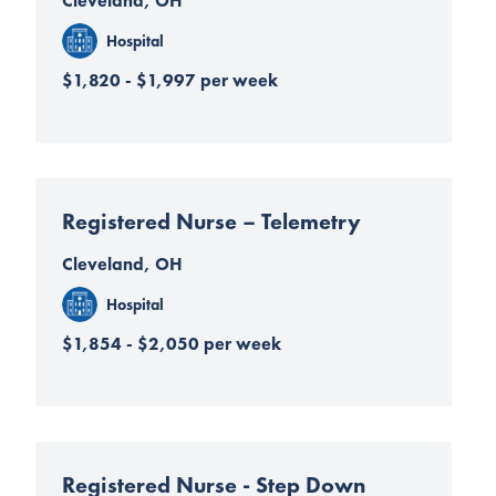
Cleveland, OH
Hospital
$1,820 - $1,997 per week
Registered Nurse – Telemetry
Cleveland, OH
Hospital
$1,854 - $2,050 per week
Registered Nurse - Step Down