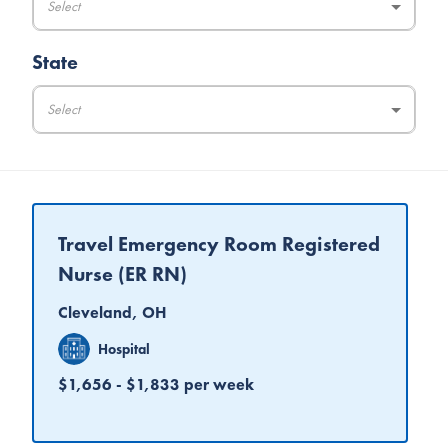
Select
State
Select
Travel Emergency Room Registered
Nurse (ER RN)
Cleveland, OH
Hospital
$1,656 - $1,833 per week