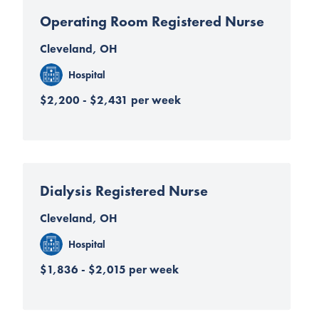
Operating Room Registered Nurse
Cleveland, OH
Hospital
$2,200 - $2,431 per week
Dialysis Registered Nurse
Cleveland, OH
Hospital
$1,836 - $2,015 per week