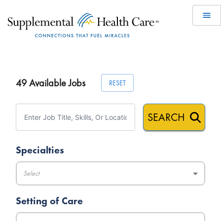
49
Available Jobs
RESET
SEARCH
Specialties
Select
Setting of Care