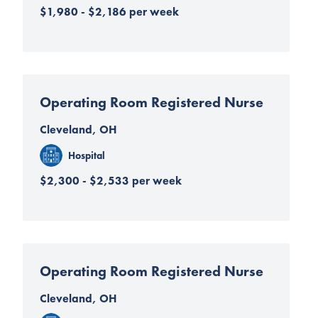
$1,980 - $2,186 per week
Operating Room Registered Nurse
Cleveland, OH
Hospital
$2,300 - $2,533 per week
Operating Room Registered Nurse
Cleveland, OH