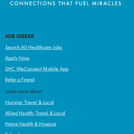
JOB SEEKER
Search All Healthcare Jobs
Apply Now
SHC WeConnect Mobile App
Refer a Friend
Learn more about:
Nursing: Travel & Local
Allied Health: Travel & Local
Home Health & Hospice