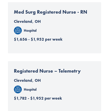
Med Surg Registered Nurse - RN
Cleveland, OH
Hospital
$1,656 - $1,952 per week
Registered Nurse – Telemetry
Cleveland, OH
Hospital
$1,782 - $1,952 per week