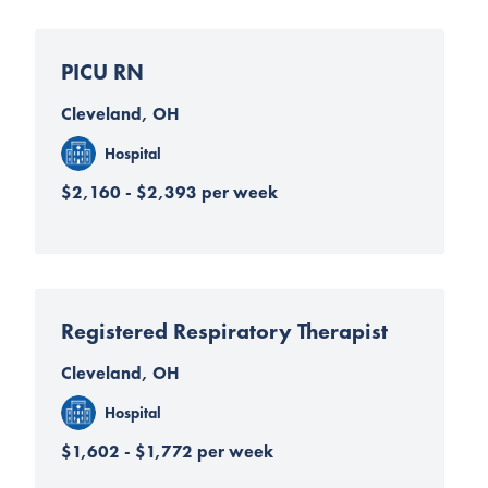
PICU RN
Cleveland, OH
Hospital
$2,160 - $2,393 per week
Registered Respiratory Therapist
Cleveland, OH
Hospital
$1,602 - $1,772 per week