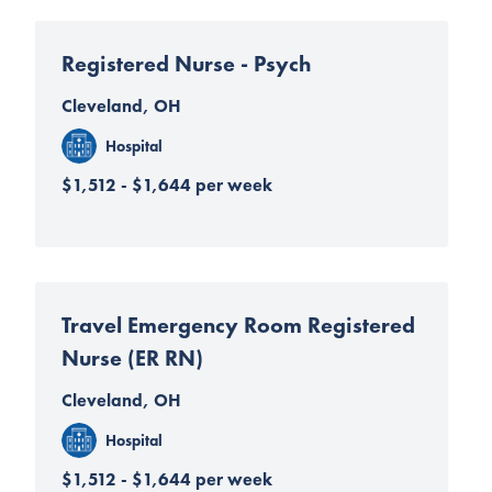
Registered Nurse - Psych
Cleveland, OH
Hospital
$1,512 - $1,644 per week
Travel Emergency Room Registered
Nurse (ER RN)
Cleveland, OH
Hospital
$1,512 - $1,644 per week