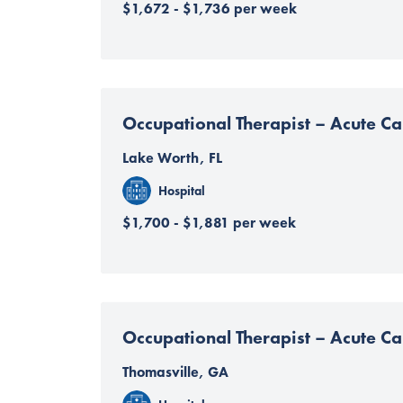
$1,672 - $1,736 per week
Occupational Therapist – Acute Ca
Lake Worth, FL
Hospital
$1,700 - $1,881 per week
Occupational Therapist – Acute Ca
Thomasville, GA