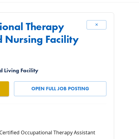
tional Therapy
✕
d Nursing Facility
 Living Facility
OPEN FULL JOB POSTING
Certified Occupational Therapy Assistant