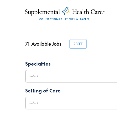
71
Available Jobs
RESET
Specialties
Select
Setting of Care
Select