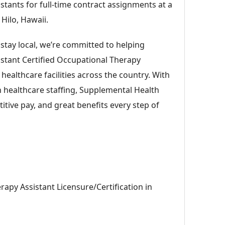
stants for full-time contract assignments at a
 Hilo, Hawaii.
 stay local, we’re committed to helping
istant Certified Occupational Therapy
p healthcare facilities across the country. With
n healthcare staffing, Supplemental Health
itive pay, and great benefits every step of
rapy Assistant Licensure/Certification in