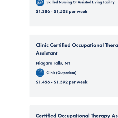
Skilled Nursing Or Assisted Living Facility
$1,386 - $1,508 per week
Clinic Certified Occupational Ther
Assistant
Niagara Falls, NY
Clinic (Outpatient)
$1,456 - $1,592 per week
Certified Occupational Therapy Ass