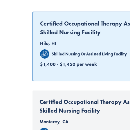
Certified Occupational Therapy As
Skilled Nursing Facility
Hilo, HI
Skilled Nursing Or Assisted Living Facility
$1,400 - $1,450 per week
Certified Occupational Therapy As
Skilled Nursing Facility
Monterey, CA