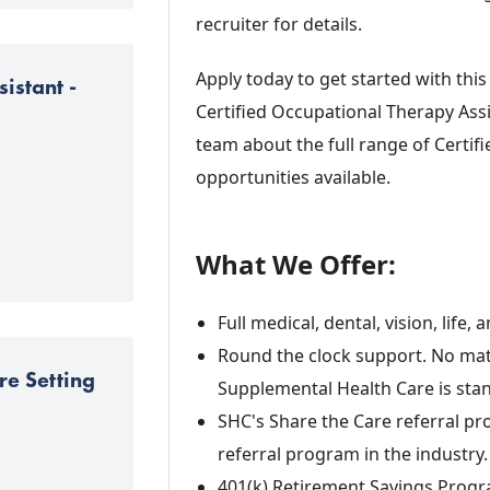
recruiter for details.
Apply today to get started with thi
istant -
Certified Occupational Therapy Assi
team about the full range of Certif
opportunities available.
What We Offer:
Full medical, dental, vision, life,
Round the clock support. No matt
re Setting
Supplemental Health Care is stan
SHC's Share the Care referral pr
referral program in the industry.
401(k) Retirement Savings Progr