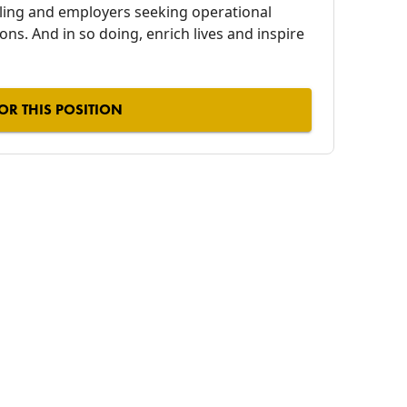
alling and employers seeking operational
ions. And in so doing, enrich lives and inspire
OR THIS POSITION