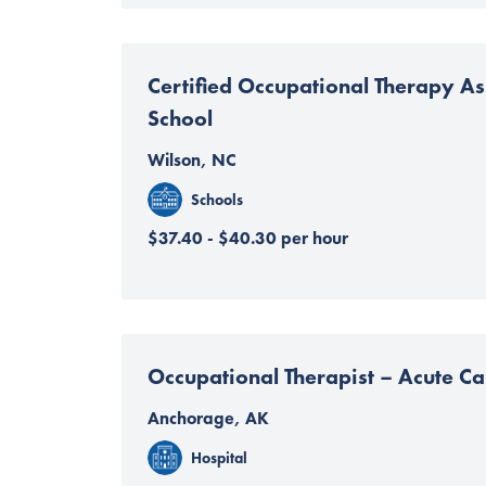
Certified Occupational Therapy Ass
School
Wilson, NC
Schools
$37.40 - $40.30 per hour
Occupational Therapist – Acute Ca
Anchorage, AK
Hospital