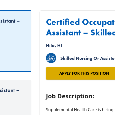
Certified Occupa
sistant –
Assistant – Skille
Hilo, HI
Skilled Nursing Or Assisted
APPLY FOR THIS POSITION
sistant –
Job Description:
Supplemental Health Care is hiring 