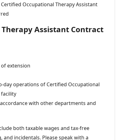
a Certified Occupational Therapy Assistant
rred
l Therapy Assistant Contract
 of extension
to-day operations of Certified Occupational
facility
n accordance with other departments and
lude both taxable wages and tax-free
 and incidentals. Please speak with a