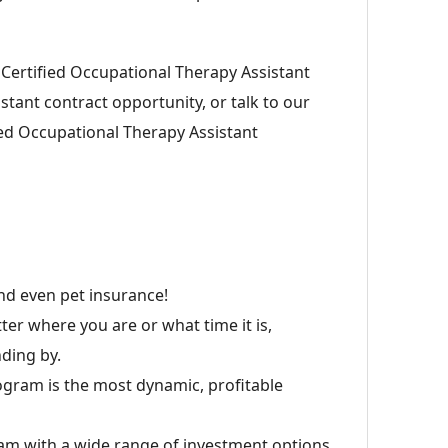
s Certified Occupational Therapy Assistant
stant contract opportunity, or talk to our
ied Occupational Therapy Assistant
 and even pet insurance!
er where you are or what time it is,
ding by.
ogram is the most dynamic, profitable
am with a wide range of investment options.