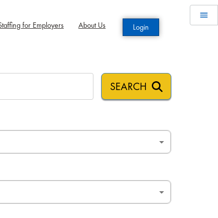
taffing for Employers
About Us
Login
SEARCH