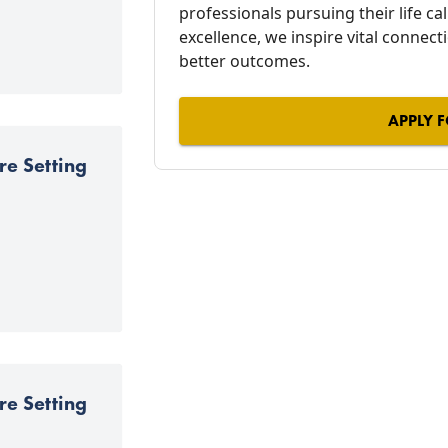
professionals pursuing their life c
excellence, we inspire vital connect
better outcomes.
APPLY F
re Setting
re Setting