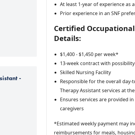
At least 1-year of experience as 
Prior experience in an SNF prefe
Certified Occupationa
Details:
$1,400 - $1,450 per week*
13-week contract with possibility
Skilled Nursing Facility
istant -
Responsible for the overall day-
Therapy Assistant services at the 
Ensures services are provided i
caregivers
*Estimated weekly payment may inc
reimbursements for meals, housing,