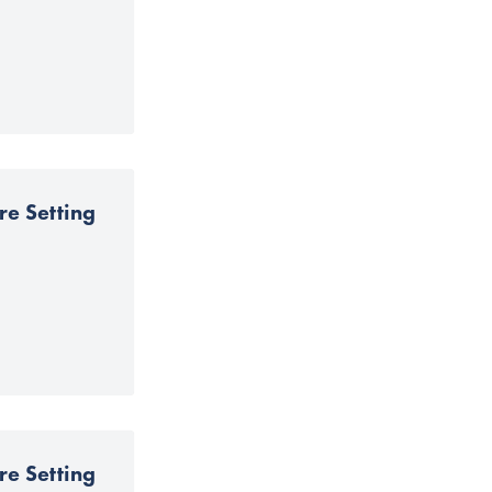
re Setting
re Setting