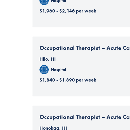
Hospital
$1,960 - $2,146 per week
Occupational Therapist – Acute Ca
Hilo, HI
Hospital
$1,840 - $1,890 per week
Occupational Therapist – Acute Ca
Honokaa, HI