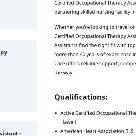
Certified Occupational Therapy Assi
partnering skilled nursing facility in
Whether you’re looking to travel or
Certified Occupational Therapy Ass
Assistants find the right fit with to
apy
more than 40 years of experience i
Care offers reliable support, compet
the way.
Qualifications:
Active Certified Occupational The
Hawaii
American Heart Association BLS
istant -