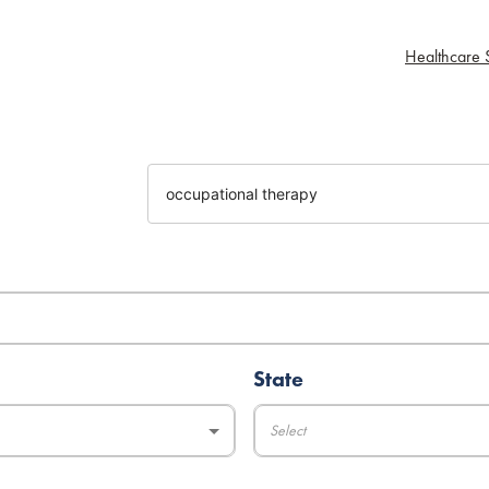
Healthcare S
State
Select