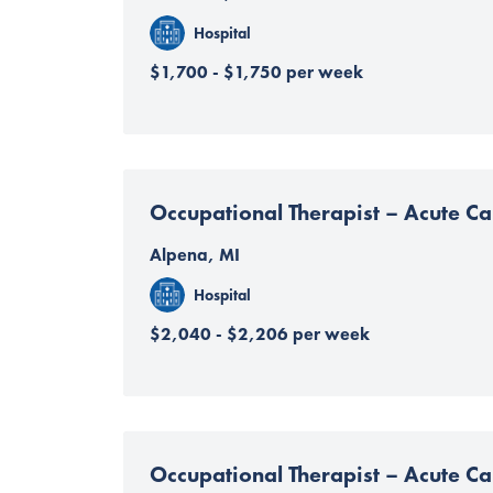
Hospital
$1,700 - $1,750 per week
Occupational Therapist – Acute Ca
Alpena, MI
Hospital
$2,040 - $2,206 per week
Occupational Therapist – Acute Ca