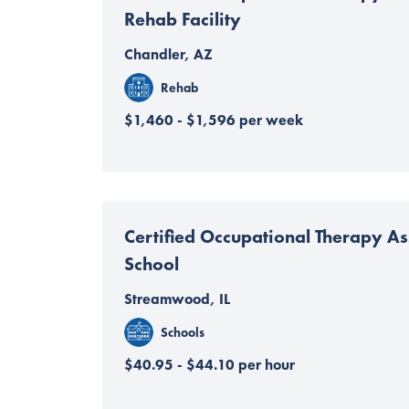
Rehab Facility
Chandler, AZ
Rehab
$1,460 - $1,596 per week
Certified Occupational Therapy Ass
School
Streamwood, IL
Schools
$40.95 - $44.10 per hour