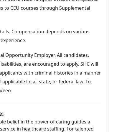
ess to CEU courses through Supplemental
details. Compensation depends on various
 experience.
al Opportunity Employer. All candidates,
sabilities, are encouraged to apply. SHC will
pplicants with criminal histories in a manner
applicable local, state, or federal law. To
m/eeo
e:
le belief in the power of caring guides a
rvice in healthcare staffing. For talented