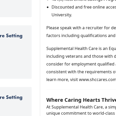
Discounted and free online acc
University.
Please speak with a recruiter for 
re Setting
factors including qualifications and
Supplemental Health Care is an Equ
including veterans and those with di
consider for employment qualified a
consistent with the requirements of 
learn more, visit www.shccares.co
re Setting
Where Caring Hearts Thriv
At Supplemental Health Care, a simp
unique commitment to world-class se